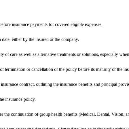
before insurance payments for covered eligible expenses.
 date, either by the insured or the company.
 of care as well as alternative treatments or solutions, especially when 
 termination or cancellation of the policy before its maturity or the in
insurance contract, outlining the insurance benefits and principal provi
he insurance policy.
r the continuation of group health benefits (Medical, Dental, Vision