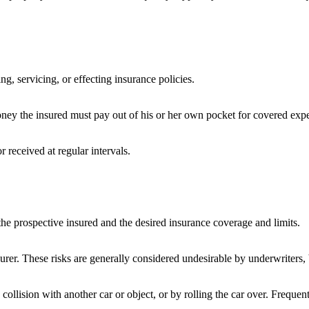
ng, servicing, or effecting insurance policies.
ney the insured must pay out of his or her own pocket for covered expen
 received at regular intervals.
the prospective insured and the desired insurance coverage and limits.
surer. These risks are generally considered undesirable by underwriters, 
llision with another car or object, or by rolling the car over. Frequent