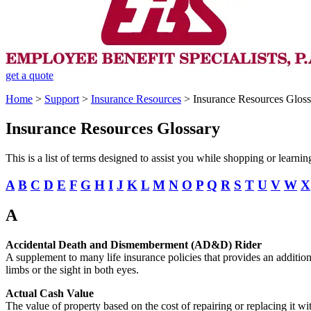
get a quote
Home
>
Support
>
Insurance Resources
>
Insurance Resources Gloss
Insurance Resources Glossary
This is a list of terms designed to assist you while shopping or learn
A
B
C
D
E
F
G
H
I
J
K
L
M
N
O
P
Q
R
S
T
U
V
W
X
A
Accidental Death and Dismemberment (AD&D) Rider
A supplement to many life insurance policies that provides an additional
limbs or the sight in both eyes.
Actual Cash Value
The value of property based on the cost of repairing or replacing it wi