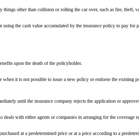
ings other than collision or rolling the car over, such as fire, theft, v
oan using the cash value accumulated by the insurance policy to pay for 
enefits upon the death of the policyholder.
ce when it is not possible to issue a new policy or endorse the existing 
tely until the insurance company rejects the application or approves i
 deals with either agents or companies in arranging for the coverage r
purchased at a predetermined price or at a price according to a predete