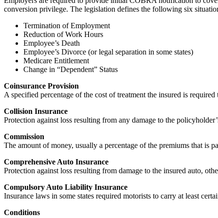
Employers are required to provide initial COBRA notification to cover
conversion privilege. The legislation defines the following six situa
Termination of Employment
Reduction of Work Hours
Employee’s Death
Employee’s Divorce (or legal separation in some states)
Medicare Entitlement
Change in “Dependent” Status
Coinsurance Provision
A specified percentage of the cost of treatment the insured is required
Collision Insurance
Protection against loss resulting from any damage to the policyholder’s 
Commission
The amount of money, usually a percentage of the premiums that is pai
Comprehensive Auto Insurance
Protection against loss resulting from damage to the insured auto, other
Compulsory Auto Liability Insurance
Insurance laws in some states required motorists to carry at least cer
Conditions