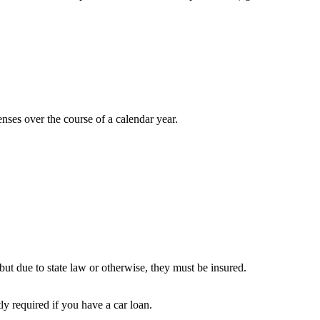
ses over the course of a calendar year.
but due to state law or otherwise, they must be insured.
ly required if you have a car loan.