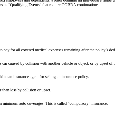
ed employees and dependents, a letter detailing an individual’s rights 
tions as “Qualifying Events” that require COBRA continuation:
 to pay for all covered medical expenses remaining after the policy’s de
car caused by collision with another vehicle or object, or by upset of th
d to an insurance agent for selling an insurance policy.
 than loss by collision or upset.
tain minimum auto coverages. This is called “compulsory” insurance.