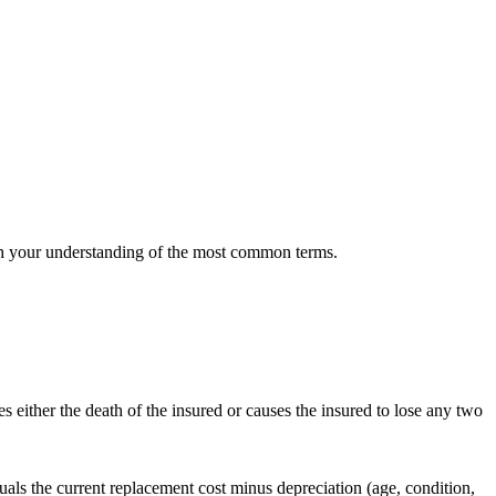
 with your understanding of the most common terms.
es either the death of the insured or causes the insured to lose any two
quals the current replacement cost minus depreciation (age, condition,