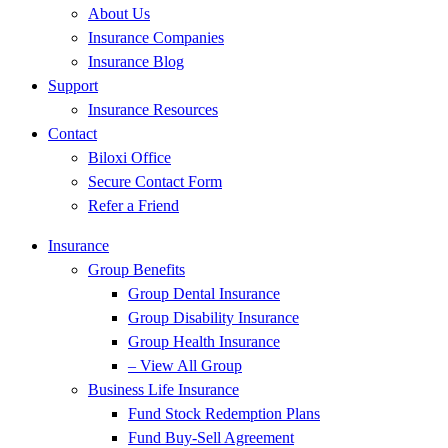
About Us
Insurance Companies
Insurance Blog
Support
Insurance Resources
Contact
Biloxi Office
Secure Contact Form
Refer a Friend
Insurance
Group Benefits
Group Dental Insurance
Group Disability Insurance
Group Health Insurance
– View All Group
Business Life Insurance
Fund Stock Redemption Plans
Fund Buy-Sell Agreement