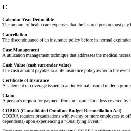
C
Calendar Year Deductible
The amount of health care expenses that the insured person must pay 
Cancellation
The discontinuance of an insurance policy before its normal expiration
Case Management
A utilization management technique that addresses the medical necessity
Cash Value (cash surrender value)
The cash amount payable to a life insurance policyowner in the event of
Certificate of Insurance
A statement of coverage issued to an individual insured under a group 
Claim
A person’s request for payment from an insurer for a loss covered by t
COBRA (Consolidated Omnibus Budget Reconciliation Act)
COBRA requires organizations with twenty or more employees to offe
dependents) upon experiencing a “Qualifying Event.”