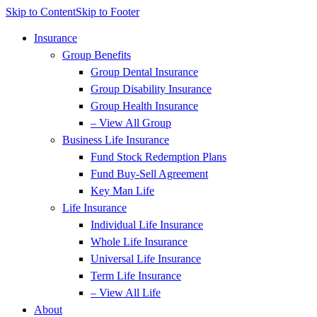
Skip to Content
Skip to Footer
Insurance
Group Benefits
Group Dental Insurance
Group Disability Insurance
Group Health Insurance
– View All Group
Business Life Insurance
Fund Stock Redemption Plans
Fund Buy-Sell Agreement
Key Man Life
Life Insurance
Individual Life Insurance
Whole Life Insurance
Universal Life Insurance
Term Life Insurance
– View All Life
About