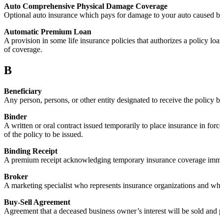
Auto Comprehensive Physical Damage Coverage
Optional auto insurance which pays for damage to your auto caused by th
Automatic Premium Loan
A provision in some life insurance policies that authorizes a policy l
of coverage.
B
Beneficiary
Any person, persons, or other entity designated to receive the policy b
Binder
A written or oral contract issued temporarily to place insurance in for
of the policy to be issued.
Binding Receipt
A premium receipt acknowledging temporary insurance coverage immedia
Broker
A marketing specialist who represents insurance organizations and who
Buy-Sell Agreement
Agreement that a deceased business owner’s interest will be sold and 