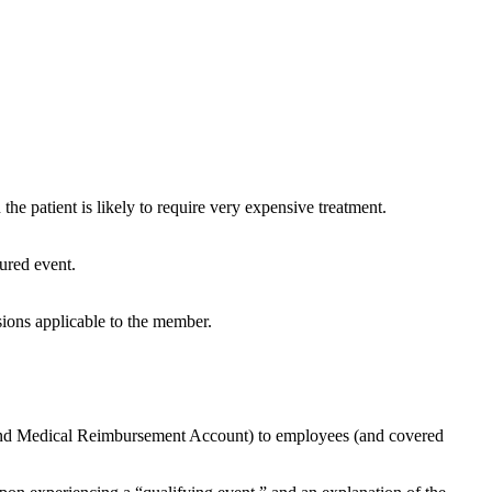
the patient is likely to require very expensive treatment.
sured event.
sions applicable to the member.
, and Medical Reimbursement Account) to employees (and covered