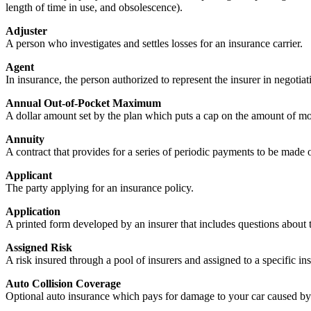
length of time in use, and obsolescence).
Adjuster
A person who investigates and settles losses for an insurance carrier.
Agent
In insurance, the person authorized to represent the insurer in negotiati
Annual Out-of-Pocket Maximum
A dollar amount set by the plan which puts a cap on the amount of mo
Annuity
A contract that provides for a series of periodic payments to be made or
Applicant
The party applying for an insurance policy.
Application
A printed form developed by an insurer that includes questions about 
Assigned Risk
A risk insured through a pool of insurers and assigned to a specific in
Auto Collision Coverage
Optional auto insurance which pays for damage to your car caused by co