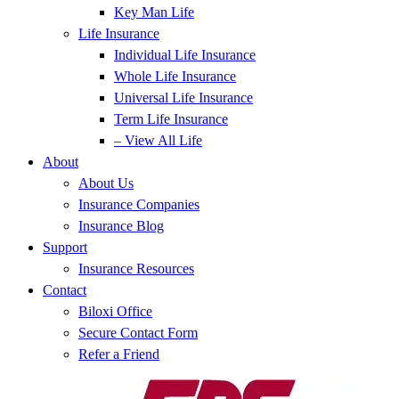
Key Man Life
Life Insurance
Individual Life Insurance
Whole Life Insurance
Universal Life Insurance
Term Life Insurance
– View All Life
About
About Us
Insurance Companies
Insurance Blog
Support
Insurance Resources
Contact
Biloxi Office
Secure Contact Form
Refer a Friend