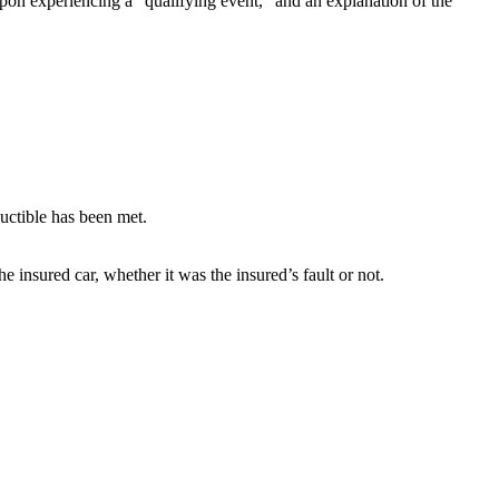
upon experiencing a “qualifying event,” and an explanation of the
ductible has been met.
e insured car, whether it was the insured’s fault or not.