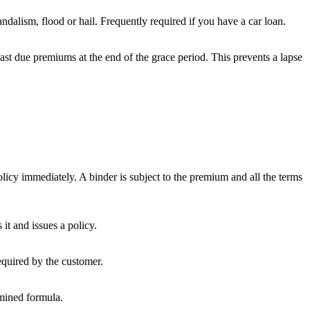
andalism, flood or hail. Frequently required if you have a car loan.
past due premiums at the end of the grace period. This prevents a lapse
policy immediately. A binder is subject to the premium and all the terms
t and issues a policy.
equired by the customer.
rmined formula.