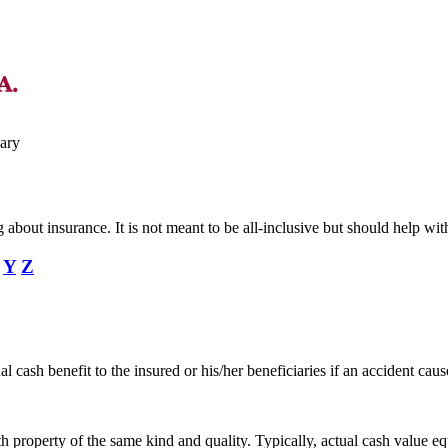
ary
ing about insurance. It is not meant to be all-inclusive but should help
Y
Z
 cash benefit to the insured or his/her beneficiaries if an accident caus
th property of the same kind and quality. Typically, actual cash value e