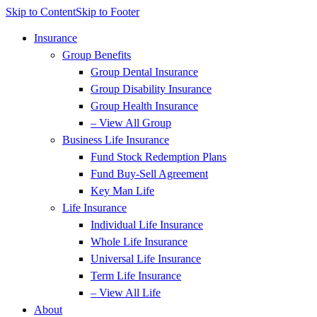
Skip to Content
Skip to Footer
Insurance
Group Benefits
Group Dental Insurance
Group Disability Insurance
Group Health Insurance
– View All Group
Business Life Insurance
Fund Stock Redemption Plans
Fund Buy-Sell Agreement
Key Man Life
Life Insurance
Individual Life Insurance
Whole Life Insurance
Universal Life Insurance
Term Life Insurance
– View All Life
About