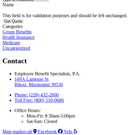
Name
This field is for validation purposes and should be left unchanged.
Categories
Group Benefits
Health Insurance
Medicare
Uncategorized
Contact
Employee Benefit Specialists, P.A.
169A Lameuse St
Biloxi, Mississippi 39530
Phone: (228) 432-2600
Toll Free: (800) 510-0686
Office Hours:
Mon-Fri: 8:30am-5:00pm
Sat-Sun: Closed
Map-marker-alt
Facebook
Yelp