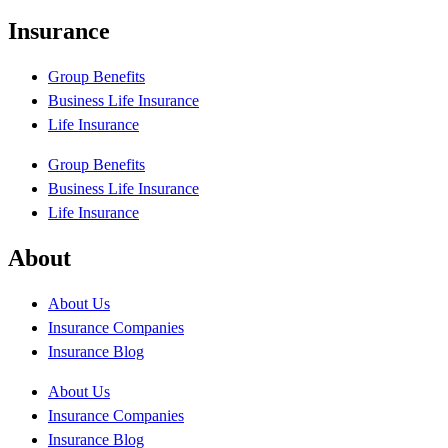
Insurance
Group Benefits
Business Life Insurance
Life Insurance
Group Benefits
Business Life Insurance
Life Insurance
About
About Us
Insurance Companies
Insurance Blog
About Us
Insurance Companies
Insurance Blog