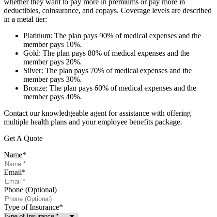
whether they want to pay more in premiums or pay more in
deductibles, coinsurance, and copays. Coverage levels are described
in a metal tier:
Platinum: The plan pays 90% of medical expenses and the
member pays 10%.
Gold: The plan pays 80% of medical expenses and the
member pays 20%.
Silver: The plan pays 70% of medical expenses and the
member pays 30%.
Bronze: The plan pays 60% of medical expenses and the
member pays 40%.
Contact our knowledgeable agent for assistance with offering
multiple health plans and your employee benefits package.
Get A Quote
Name
*
Email
*
Phone (Optional)
Type of Insurance
*