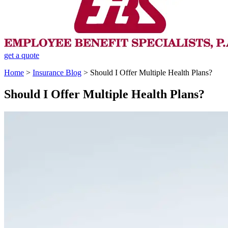
get a quote
Home
>
Insurance Blog
>
Should I Offer Multiple Health Plans?
Should I Offer Multiple Health Plans?