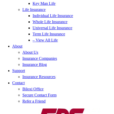
Key Man Life
Life Insurance
Individual Life Insurance
Whole Life Insurance
Universal Life Insurance
Term Life Insurance
– View All Life
About
About Us
Insurance Companies
Insurance Blog
Support
Insurance Resources
Contact
Biloxi Office
Secure Contact Form
Refer a Friend