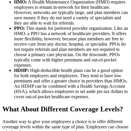
HMO:
A Health Maintenance Organization (HMO) requires
employees to remain in-network for their healthcare.
However, networks are typically large, and plan members can
save money if they do not need a variety of specialists and
they are able to wait for referrals.
PPO:
This stands for preferred provider organization. Like an
HMO, a PPO has a network of healthcare providers. It offers
more flexibility, however, because plan members are free to
receive care from any doctor, hospital, or specialist. PPOs do
not require referrals and plan members are not required to
choose a primary care physician. On the downside, PPOs
typically come with higher premiums and out-of-pocket
expenses.
HDHP:
High-deductible health plans can be a good option
for both employers and employees. They tend to have low
premiums and offer a greater choice in providers than HMOs.
An HDHP can be combined with a Health Savings Account
(HSA), which allows employees to set aside pre-tax dollars to
cover out-of-pocket healthcare expenses.
What About Different Coverage Levels?
Another way to give your employees a choice is to offer different
coverage levels within the same type of plan. Employees can choose