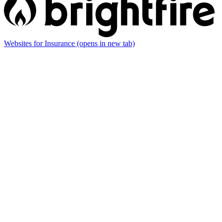
Websites for Insurance
(opens in new tab)