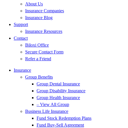
About Us
Insurance Companies
Insurance Blog
Support
Insurance Resources
Contact
Biloxi Office
Secure Contact Form
Refer a Friend
Insurance
Group Benefits
Group Dental Insurance
Group Disability Insurance
Group Health Insurance
– View All Group
Business Life Insurance
Fund Stock Redemption Plans
Fund Buy-Sell Agreement