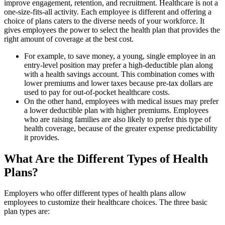
improve engagement, retention, and recruitment. Healthcare is not a
one-size-fits-all activity. Each employee is different and offering a
choice of plans caters to the diverse needs of your workforce. It
gives employees the power to select the health plan that provides the
right amount of coverage at the best cost.
For example, to save money, a young, single employee in an
entry-level position may prefer a high-deductible plan along
with a health savings account. This combination comes with
lower premiums and lower taxes because pre-tax dollars are
used to pay for out-of-pocket healthcare costs.
On the other hand, employees with medical issues may prefer
a lower deductible plan with higher premiums. Employees
who are raising families are also likely to prefer this type of
health coverage, because of the greater expense predictability
it provides.
What Are the Different Types of Health
Plans?
Employers who offer different types of health plans allow
employees to customize their healthcare choices. The three basic
plan types are: