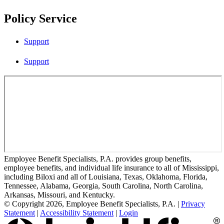
Policy Service
Support
Support
Employee Benefit Specialists, P.A. provides group benefits,
employee benefits, and individual life insurance to all of Mississippi,
including Biloxi and all of Louisiana, Texas, Oklahoma, Florida,
Tennessee, Alabama, Georgia, South Carolina, North Carolina,
Arkansas, Missouri, and Kentucky.
© Copyright 2026, Employee Benefit Specialists, P.A.
|
Privacy
Statement
|
Accessibility Statement
|
Login