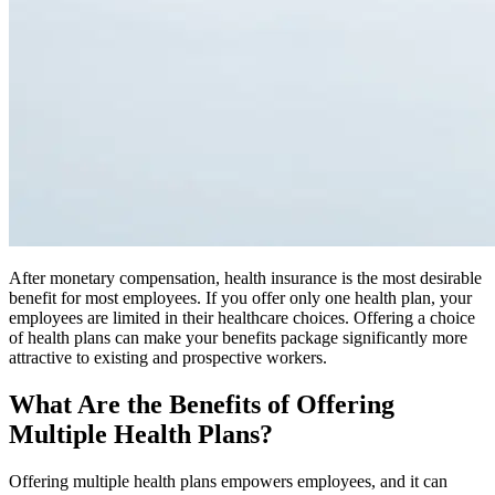
After monetary compensation, health insurance is the most desirable
benefit for most employees. If you offer only one health plan, your
employees are limited in their healthcare choices. Offering a choice
of health plans can make your benefits package significantly more
attractive to existing and prospective workers.
What Are the Benefits of Offering
Multiple Health Plans?
Offering multiple health plans empowers employees, and it can