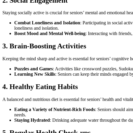
2. Social Engagement
Staying socially active is crucial for seniors’ mental and emotional heal
Combat Loneliness and Isolation
: Participating in social act
loneliness and isolation.
Boost Mood and Mental Well-being
: Interacting with friend
3. Brain-Boosting Activities
Keeping the mind sharp and active is essential for seniors’ cognitive he
Puzzles and Games
: Activities like crossword puzzles, Sudok
Learning New Skills
: Seniors can keep their minds engaged by
4. Healthy Eating Habits
A balanced and nutritious diet is essential for seniors’ health and vital
Eating a Variety of Nutrient-Rich Foods
: Seniors should aim 
needs.
Staying Hydrated
: Drinking adequate water throughout the day 
5. Regular Health Check-ups