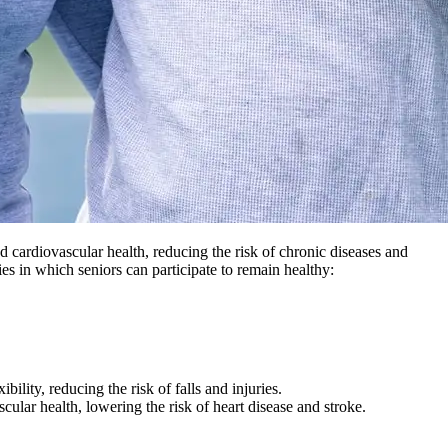
nd cardiovascular health, reducing the risk of chronic diseases and
ies in which seniors can participate to remain healthy:
ility, reducing the risk of falls and injuries.
cular health, lowering the risk of heart disease and stroke.