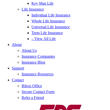
Key Man Life
Life Insurance
Individual Life Insurance
Whole Life Insurance
Universal Life Insurance
Term Life Insurance
– View All Life
About
About Us
Insurance Companies
Insurance Blog
Support
Insurance Resources
Contact
Biloxi Office
Secure Contact Form
Refer a Friend