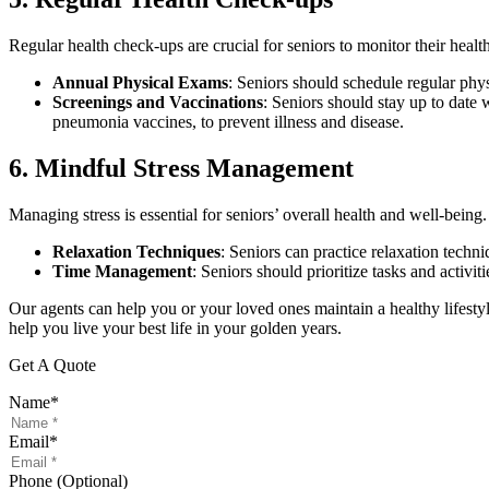
Regular health check-ups are crucial for seniors to monitor their healt
Annual Physical Exams
: Seniors should schedule regular phys
Screenings and Vaccinations
: Seniors should stay up to date 
pneumonia vaccines, to prevent illness and disease.
6. Mindful Stress Management
Managing stress is essential for seniors’ overall health and well-bein
Relaxation Techniques
: Seniors can practice relaxation techn
Time Management
: Seniors should prioritize tasks and activi
Our agents can help you or your loved ones maintain a healthy lifesty
help you live your best life in your golden years.
Get A Quote
Name
*
Email
*
Phone (Optional)