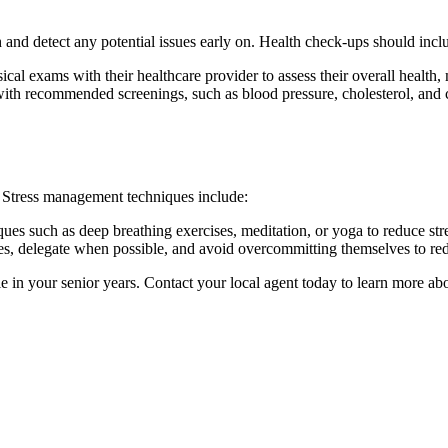
h and detect any potential issues early on. Health check-ups should incl
ical exams with their healthcare provider to assess their overall health
with recommended screenings, such as blood pressure, cholesterol, and c
g. Stress management techniques include:
iques such as deep breathing exercises, meditation, or yoga to reduce st
ties, delegate when possible, and avoid overcommitting themselves to red
le in your senior years. Contact your local agent today to learn more 