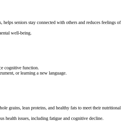
ts, helps seniors stay connected with others and reduces feelings of
mental well-being.
e cognitive function.
strument, or learning a new language.
ole grains, lean proteins, and healthy fats to meet their nutritional
us health issues, including fatigue and cognitive decline.