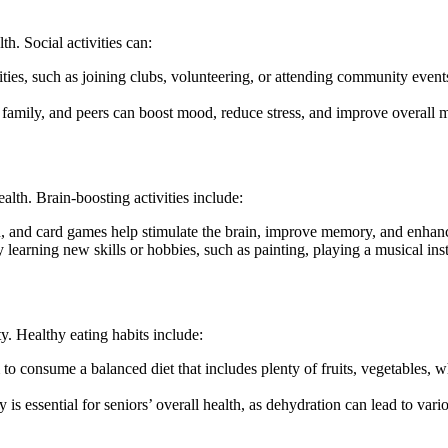
th. Social activities can:
ivities, such as joining clubs, volunteering, or attending community even
s, family, and peers can boost mood, reduce stress, and improve overall 
alth. Brain-boosting activities include:
u, and card games help stimulate the brain, improve memory, and enhanc
 learning new skills or hobbies, such as painting, playing a musical in
ity. Healthy eating habits include:
to consume a balanced diet that includes plenty of fruits, vegetables, wh
is essential for seniors’ overall health, as dehydration can lead to vario