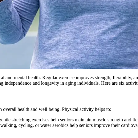
al and mental health. Regular exercise improves strength, flexibility, a
ing independence and longevity in aging individuals. Here are six activit
n overall health and well-being. Physical activity helps to:
tle stretching exercises help seniors maintain muscle strength and flexib
 walking, cycling, or water aerobics help seniors improve their cardiovas