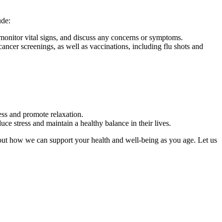
ude:
, monitor vital signs, and discuss any concerns or symptoms.
ancer screenings, as well as vaccinations, including flu shots and
ress and promote relaxation.
uce stress and maintain a healthy balance in their lives.
about how we can support your health and well-being as you age. Let us