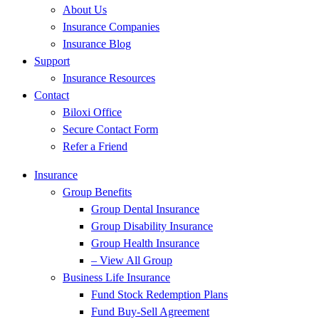
About Us
Insurance Companies
Insurance Blog
Support
Insurance Resources
Contact
Biloxi Office
Secure Contact Form
Refer a Friend
Insurance
Group Benefits
Group Dental Insurance
Group Disability Insurance
Group Health Insurance
– View All Group
Business Life Insurance
Fund Stock Redemption Plans
Fund Buy-Sell Agreement