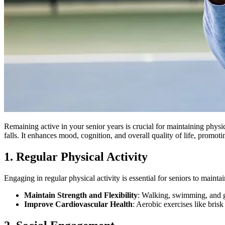
Remaining active in your senior years is crucial for maintaining physic
falls. It enhances mood, cognition, and overall quality of life, promot
1. Regular Physical Activity
Engaging in regular physical activity is essential for seniors to maintai
Maintain Strength and Flexibility
: Walking, swimming, and gen
Improve Cardiovascular Health
: Aerobic exercises like brisk