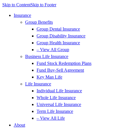
Skip to Content
Skip to Footer
Insurance
Group Benefits
Group Dental Insurance
Group Disability Insurance
Group Health Insurance
– View All Group
Business Life Insurance
Fund Stock Redemption Plans
Fund Buy-Sell Agreement
Key Man Life
Life Insurance
Individual Life Insurance
Whole Life Insurance
Universal Life Insurance
Term Life Insurance
– View All Life
About