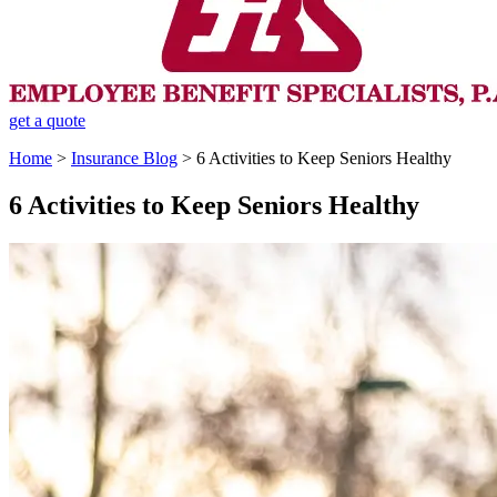
get a quote
Home
>
Insurance Blog
>
6 Activities to Keep Seniors Healthy
6 Activities to Keep Seniors Healthy